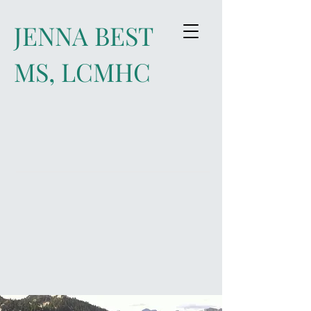
JENNA BEST
MS, LCMHC
Improve your life and relationships
through Individual and Couples
Counseling ​
Start Living a More
Intentional Life Today!
Click
to Learn More
contact: jenna@best
healing.org