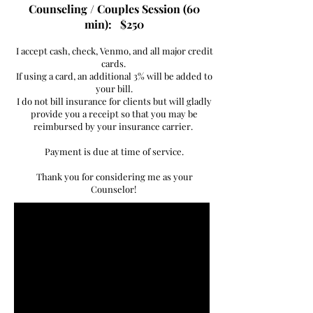
Counseling / Couples Session (60
min): $250
I accept cash, check, Venmo, and all major credit
cards.
If using a card, an additional 3% will be added to
your bill.
I do not bill insurance for clients but will gladly
provide you a receipt so that you may be
reimbursed by your insurance carrier.
Payment is due at time of service.
Thank you for considering me as your
Counselor!