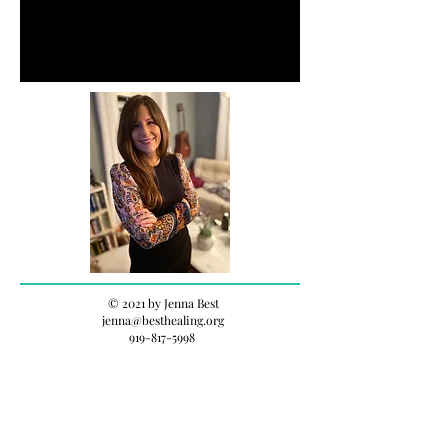
© 2021 by Jenna Best
jenna@besthealing.org
919-817-5998