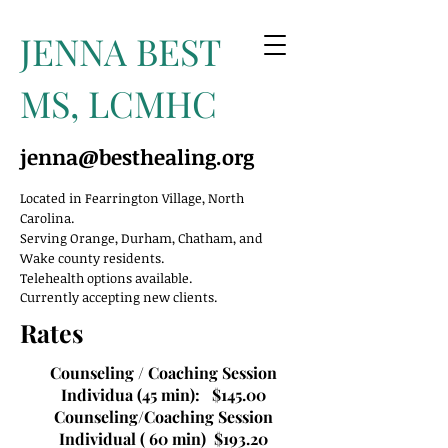
JENNA BEST
MS, LCMHC
jenna@besthealing.org
Located in Fearrington Village, North
Carolina.
Serving Orange, Durham, Chatham, and
Wake county residents.
Telehealth options available.
Currently accepting new clients.
Rates
Counseling / Coaching Session
Individua (45 min): $145.00
Counseling/Coaching Session
Individual ( 60 min) $193.20